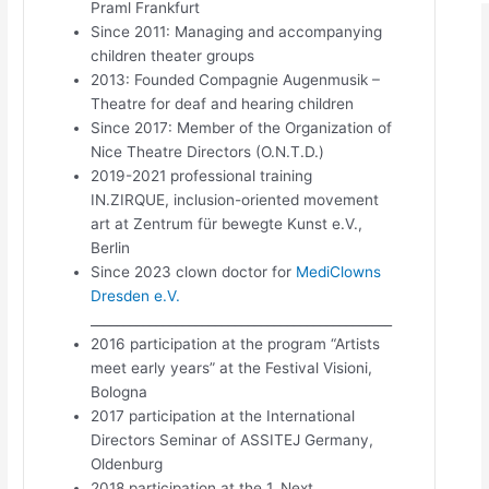
Praml Frankfurt
Since 2011: Managing and accompanying
children theater groups
2013: Founded Compagnie Augenmusik –
Theatre for deaf and hearing children
Since 2017: Member of the Organization of
Nice Theatre Directors (O.N.T.D.)
2019-2021 professional training
IN.ZIRQUE, inclusion-oriented movement
art at Zentrum für bewegte Kunst e.V.,
Berlin
Since 2023 clown doctor for
MediClowns
Dresden e.V.
______________________________________________
2016 participation at the program “Artists
meet early years” at the Festival Visioni,
Bologna
2017 participation at the International
Directors Seminar of ASSITEJ Germany,
Oldenburg
2018 participation at the 1. Next