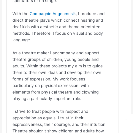
spectators or on stage.
With the
Compagnie Augenmusik
, I produce and
direct theatre plays which connect hearing and
deaf kids with aesthetic and theme orientated
methods. Therefore, I focus on visual and body
language.
As a theatre maker I accompany and support
theatre groups of children, young people and
adults. Within these projects my aim is to guide
them to their own ideas and develop their own
forms of expression. My work focuses
particularly on physical expression, with
elements from physical theatre and clowning
playing a particularly important role.
I strive to treat people with respect and
appreciation as equals. I trust in their
expressiveness, their courage, and their intuition.
Theatre shouldn’t show children and adults how