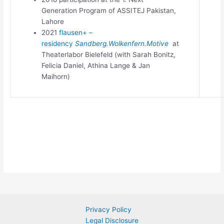
Generation Program of ASSITEJ Pakistan,
Lahore
2021
flausen+ –
residency
Sandberg.Wolkenfern.Motive
at
Theaterlabor Bielefeld (with Sarah Bonitz,
Felicia Daniel, Athina Lange & Jan
Maihorn)
Privacy Policy
Legal Disclosure