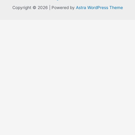
Copyright © 2026 | Powered by
Astra WordPress Theme