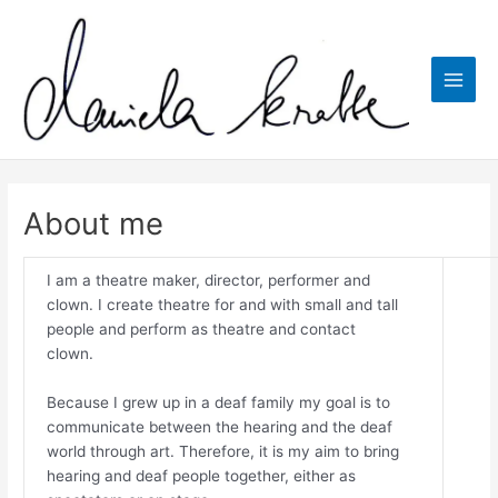
Skip
to
content
Main
Men
About me
I am a theatre maker, director, performer and
clown. I create theatre for and with small and tall
people and perform as theatre and contact
clown.
Because I grew up in a deaf family my goal is to
communicate between the hearing and the deaf
world through art. Therefore, it is my aim to bring
hearing and deaf people together, either as