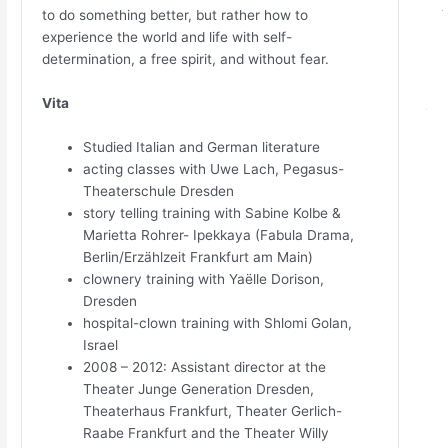
to do something better, but rather how to
experience the world and life with self-
determination, a free spirit, and without fear.
Vita
Studied Italian and German literature
acting classes with Uwe Lach, Pegasus-
Theaterschule Dresden
story telling training with Sabine Kolbe &
Marietta Rohrer- Ipekkaya (Fabula Drama,
Berlin/Erzählzeit Frankfurt am Main)
clownery training with Yaëlle Dorison,
Dresden
hospital-clown training with Shlomi Golan,
Israel
2008 – 2012: Assistant director at the
Theater Junge Generation Dresden,
Theaterhaus Frankfurt, Theater Gerlich-
Raabe Frankfurt and the Theater Willy