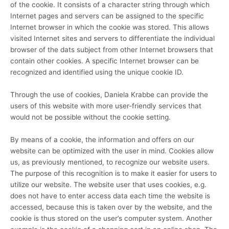
of the cookie. It consists of a character string through which
Internet pages and servers can be assigned to the specific
Internet browser in which the cookie was stored. This allows
visited Internet sites and servers to differentiate the individual
browser of the dats subject from other Internet browsers that
contain other cookies. A specific Internet browser can be
recognized and identified using the unique cookie ID.
Through the use of cookies, Daniela Krabbe can provide the
users of this website with more user-friendly services that
would not be possible without the cookie setting.
By means of a cookie, the information and offers on our
website can be optimized with the user in mind. Cookies allow
us, as previously mentioned, to recognize our website users.
The purpose of this recognition is to make it easier for users to
utilize our website. The website user that uses cookies, e.g.
does not have to enter access data each time the website is
accessed, because this is taken over by the website, and the
cookie is thus stored on the user’s computer system. Another