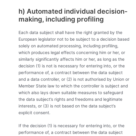
h) Automated individual decision-
making, including profiling
Each data subject shall have the right granted by the
European legislator not to be subject to a decision based
solely on automated processing, including profiling,
which produces legal effects concerning him or her, or
similarly significantly affects him or her, as long as the
decision (1) is not is necessary for entering into, or the
performance of, a contract between the data subject
and a data controller, or (2) is not authorised by Union or
Member State law to which the controller is subject and
which also lays down suitable measures to safeguard
the data subject’s rights and freedoms and legitimate
interests, or (3) is not based on the data subject’s
explicit consent.
If the decision (1) is necessary for entering into, or the
performance of, a contract between the data subject