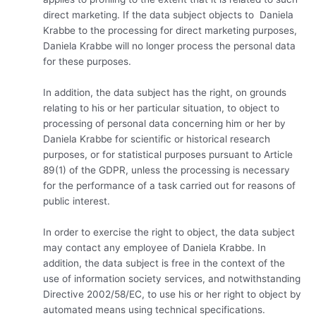
direct marketing. If the data subject objects to Daniela
Krabbe to the processing for direct marketing purposes,
Daniela Krabbe will no longer process the personal data
for these purposes.
In addition, the data subject has the right, on grounds
relating to his or her particular situation, to object to
processing of personal data concerning him or her by
Daniela Krabbe for scientific or historical research
purposes, or for statistical purposes pursuant to Article
89(1) of the GDPR, unless the processing is necessary
for the performance of a task carried out for reasons of
public interest.
In order to exercise the right to object, the data subject
may contact any employee of Daniela Krabbe. In
addition, the data subject is free in the context of the
use of information society services, and notwithstanding
Directive 2002/58/EC, to use his or her right to object by
automated means using technical specifications.