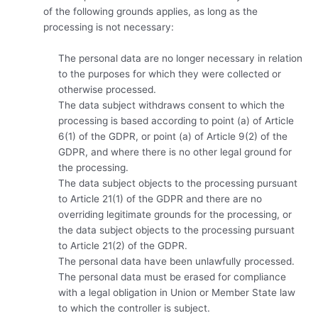
of the following grounds applies, as long as the
processing is not necessary:
The personal data are no longer necessary in relation
to the purposes for which they were collected or
otherwise processed.
The data subject withdraws consent to which the
processing is based according to point (a) of Article
6(1) of the GDPR, or point (a) of Article 9(2) of the
GDPR, and where there is no other legal ground for
the processing.
The data subject objects to the processing pursuant
to Article 21(1) of the GDPR and there are no
overriding legitimate grounds for the processing, or
the data subject objects to the processing pursuant
to Article 21(2) of the GDPR.
The personal data have been unlawfully processed.
The personal data must be erased for compliance
with a legal obligation in Union or Member State law
to which the controller is subject.