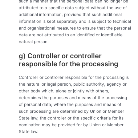
such a manner that the personal data can no longer be
attributed to a specific data subject without the use of
additional information, provided that such additional
information is kept separately and is subject to technical
and organisational measures to ensure that the personal
data are not attributed to an identified or identifiable
natural person.
g) Controller or controller
responsible for the processing
Controller or controller responsible for the processing is
the natural or legal person, public authority, agency or
other body which, alone or jointly with others,
determines the purposes and means of the processing
of personal data; where the purposes and means of
such processing are determined by Union or Member
State law, the controller or the specific criteria for its
nomination may be provided for by Union or Member
State law.