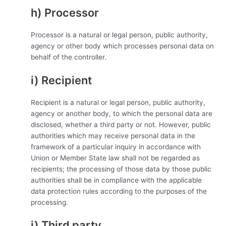
h) Processor
Processor is a natural or legal person, public authority,
agency or other body which processes personal data on
behalf of the controller.
i) Recipient
Recipient is a natural or legal person, public authority,
agency or another body, to which the personal data are
disclosed, whether a third party or not. However, public
authorities which may receive personal data in the
framework of a particular inquiry in accordance with
Union or Member State law shall not be regarded as
recipients; the processing of those data by those public
authorities shall be in compliance with the applicable
data protection rules according to the purposes of the
processing.
j) Third party