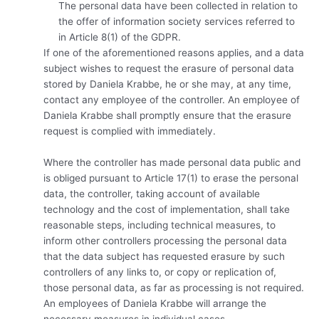
The personal data have been collected in relation to
the offer of information society services referred to
in Article 8(1) of the GDPR.
If one of the aforementioned reasons applies, and a data
subject wishes to request the erasure of personal data
stored by Daniela Krabbe, he or she may, at any time,
contact any employee of the controller. An employee of
Daniela Krabbe shall promptly ensure that the erasure
request is complied with immediately.
Where the controller has made personal data public and
is obliged pursuant to Article 17(1) to erase the personal
data, the controller, taking account of available
technology and the cost of implementation, shall take
reasonable steps, including technical measures, to
inform other controllers processing the personal data
that the data subject has requested erasure by such
controllers of any links to, or copy or replication of,
those personal data, as far as processing is not required.
An employees of Daniela Krabbe will arrange the
necessary measures in individual cases.