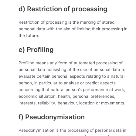
d) Restriction of processing
Restriction of processing is the marking of stored
personal data with the aim of limiting their processing in
the future.
e) Profiling
Profiling means any form of automated processing of
personal data consisting of the use of personal data to
evaluate certain personal aspects relating to a natural
person, in particular to analyse or predict aspects
concerning that natural person’s performance at work,
economic situation, health, personal preferences,
interests, reliability, behaviour, location or movements.
f) Pseudonymisation
Pseudonymisation is the processing of personal data in