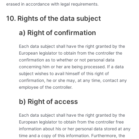
erased in accordance with legal requirements.
10. Rights of the data subject
a) Right of confirmation
Each data subject shall have the right granted by the
European legislator to obtain from the controller the
confirmation as to whether or not personal data
concerning him or her are being processed. If a data
subject wishes to avail himself of this right of
confirmation, he or she may, at any time, contact any
employee of the controller.
b) Right of access
Each data subject shall have the right granted by the
European legislator to obtain from the controller free
information about his or her personal data stored at any
time and a copy of this information. Furthermore, the