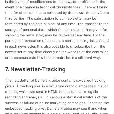
in the event of modifications to the newsletter offer, or in the
event of a change in technical circumstances. There will be no
transfer of personal data collected by the newsletter service to
third parties. The subscription to our newsletter may be
terminated by the data subject at any time. The consent to the
storage of personal data, which the data subject has given for
shipping the newsletter, may be revoked at any time. For the
purpose of revocation of consent, a corresponding link is found
in each newsletter. It is also possible to unsubscribe from the
newsletter at any time directly on the website of the controller,
or to communicate this to the controller in a different way.
7. Newsletter-Tracking
The newsletter of Daniela Krabbe contains so-called tracking
pixels. A tracking pixel is a miniature graphic embedded in such
e-mails, which are sent in HTML format to enable log file
recording and analysis. This allows a statistical analysis of the
success or failure of online marketing campaigns. Based on the
embedded tracking pixel, Daniela Krabbe may see if and when
an e-mail was opened by a data subject, and which links in the