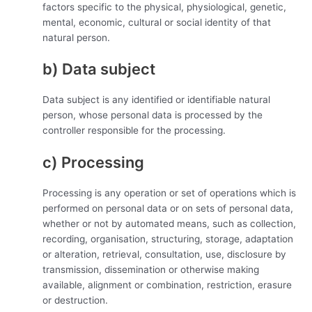
factors specific to the physical, physiological, genetic,
mental, economic, cultural or social identity of that
natural person.
b) Data subject
Data subject is any identified or identifiable natural
person, whose personal data is processed by the
controller responsible for the processing.
c) Processing
Processing is any operation or set of operations which is
performed on personal data or on sets of personal data,
whether or not by automated means, such as collection,
recording, organisation, structuring, storage, adaptation
or alteration, retrieval, consultation, use, disclosure by
transmission, dissemination or otherwise making
available, alignment or combination, restriction, erasure
or destruction.