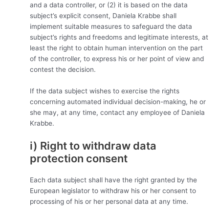
and a data controller, or (2) it is based on the data
subject’s explicit consent, Daniela Krabbe shall
implement suitable measures to safeguard the data
subject’s rights and freedoms and legitimate interests, at
least the right to obtain human intervention on the part
of the controller, to express his or her point of view and
contest the decision.
If the data subject wishes to exercise the rights
concerning automated individual decision-making, he or
she may, at any time, contact any employee of Daniela
Krabbe.
i) Right to withdraw data
protection consent
Each data subject shall have the right granted by the
European legislator to withdraw his or her consent to
processing of his or her personal data at any time.