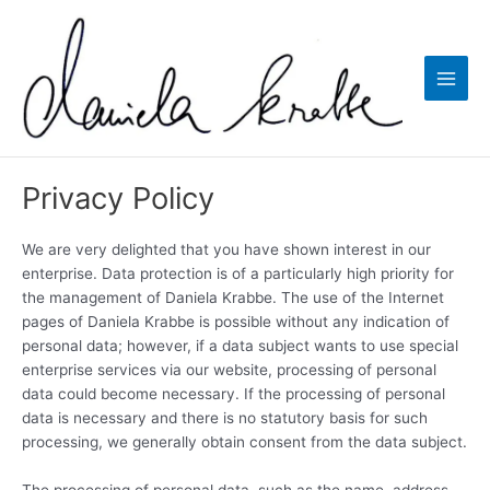
Skip
to
content
Main
Men
Privacy Policy
We are very delighted that you have shown interest in our
enterprise. Data protection is of a particularly high priority for
the management of Daniela Krabbe. The use of the Internet
pages of Daniela Krabbe is possible without any indication of
personal data; however, if a data subject wants to use special
enterprise services via our website, processing of personal
data could become necessary. If the processing of personal
data is necessary and there is no statutory basis for such
processing, we generally obtain consent from the data subject.