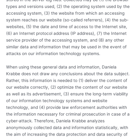
types and versions used, (2) the operating system used by the
accessing system, (3) the website from which an accessing
system reaches our website (so-called referrers), (4) the sub-
websites, (5) the date and time of access to the Internet site,
(6) an Internet protocol address (IP address), (7) the Internet
service provider of the accessing system, and (8) any other
similar data and information that may be used in the event of
attacks on our information technology systems.
When using these general data and information, Daniela
Krabbe does not draw any conclusions about the data subject.
Rather, this information is needed to (1) deliver the content of
our website correctly, (2) optimize the content of our website
as well as its advertisement, (3) ensure the long-term viability
of our information technology systems and website
technology, and (4) provide law enforcement authorities with
the information necessary for criminal prosecution in case of a
cyber-attack. Therefore, Daniela Krabbe analyzes
anonymously collected data and information statistically, with
the aim of increasing the data protection and data security of