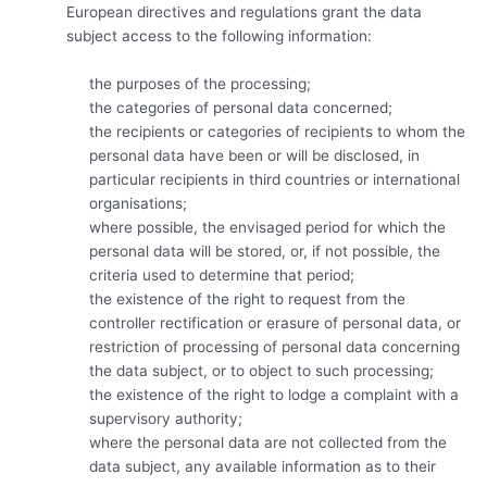
European directives and regulations grant the data
subject access to the following information:
the purposes of the processing;
the categories of personal data concerned;
the recipients or categories of recipients to whom the
personal data have been or will be disclosed, in
particular recipients in third countries or international
organisations;
where possible, the envisaged period for which the
personal data will be stored, or, if not possible, the
criteria used to determine that period;
the existence of the right to request from the
controller rectification or erasure of personal data, or
restriction of processing of personal data concerning
the data subject, or to object to such processing;
the existence of the right to lodge a complaint with a
supervisory authority;
where the personal data are not collected from the
data subject, any available information as to their