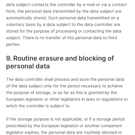
data subject contacts the controller by e-mail or via a contact
form, the personal data transmitted by the data subject are
automatically stored. Such personal data transmitted on a
voluntary basis by a data subject to the data controller are
stored for the purpose of processing or contacting the data
subject. There is no transfer of this personal data to third
parties.
9. Routine erasure and blocking of
personal data
The data controller shall process and store the personal data
of the data subject only for the period necessary to achieve
the purpose of storage, or as far as this is granted by the
European legislator or other legislators in laws or regulations to
which the controller is subject to.
If the storage purpose is not applicable, or if a storage period
prescribed by the European legislator or another competent
legislator expires, the personal data are routinely blocked or