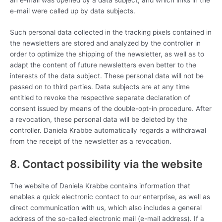
e-mail were called up by data subjects.
Such personal data collected in the tracking pixels contained in
the newsletters are stored and analyzed by the controller in
order to optimize the shipping of the newsletter, as well as to
adapt the content of future newsletters even better to the
interests of the data subject. These personal data will not be
passed on to third parties. Data subjects are at any time
entitled to revoke the respective separate declaration of
consent issued by means of the double-opt-in procedure. After
a revocation, these personal data will be deleted by the
controller. Daniela Krabbe automatically regards a withdrawal
from the receipt of the newsletter as a revocation.
8. Contact possibility via the website
The website of Daniela Krabbe contains information that
enables a quick electronic contact to our enterprise, as well as
direct communication with us, which also includes a general
address of the so-called electronic mail (e-mail address). If a