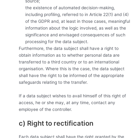
source;
the existence of automated decision-making,
including profiling, referred to in Article 22(1) and (4)
of the GDPR and, at least in those cases, meaningful
information about the logic involved, as well as the
significance and envisaged consequences of such
processing for the data subject.
Furthermore, the data subject shall have a right to
obtain information as to whether personal data are
transferred to a third country or to an international
organisation. Where this is the case, the data subject
shall have the right to be informed of the appropriate
safeguards relating to the transfer.
If a data subject wishes to avail himself of this right of
access, he or she may, at any time, contact any
employee of the controller.
c) Right to rectification
Each data subject shall have the right granted by the