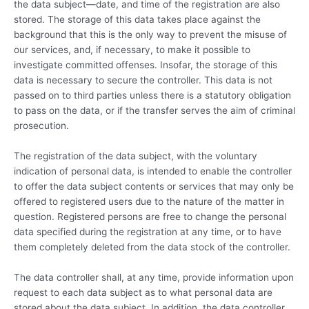
the data subject—date, and time of the registration are also
stored. The storage of this data takes place against the
background that this is the only way to prevent the misuse of
our services, and, if necessary, to make it possible to
investigate committed offenses. Insofar, the storage of this
data is necessary to secure the controller. This data is not
passed on to third parties unless there is a statutory obligation
to pass on the data, or if the transfer serves the aim of criminal
prosecution.
The registration of the data subject, with the voluntary
indication of personal data, is intended to enable the controller
to offer the data subject contents or services that may only be
offered to registered users due to the nature of the matter in
question. Registered persons are free to change the personal
data specified during the registration at any time, or to have
them completely deleted from the data stock of the controller.
The data controller shall, at any time, provide information upon
request to each data subject as to what personal data are
stored about the data subject. In addition, the data controller