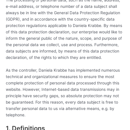
The processing of personal data, such as the name, address,
e-mail address, or telephone number of a data subject shall
always be in line with the General Data Protection Regulation
(GDPR), and in accordance with the country-specific data
protection regulations applicable to Daniela Krabbe. By means
of this data protection declaration, our enterprise would like to
inform the general public of the nature, scope, and purpose of
the personal data we collect, use and process. Furthermore,
data subjects are informed, by means of this data protection
declaration, of the rights to which they are entitled.
As the controller, Daniela Krabbe has implemented numerous
technical and organizational measures to ensure the most
complete protection of personal data processed through this
website. However, Internet-based data transmissions may in
principle have security gaps, so absolute protection may not
be guaranteed. For this reason, every data subject is free to
transfer personal data to us via alternative means, e.g. by
telephone.
1. Definitions