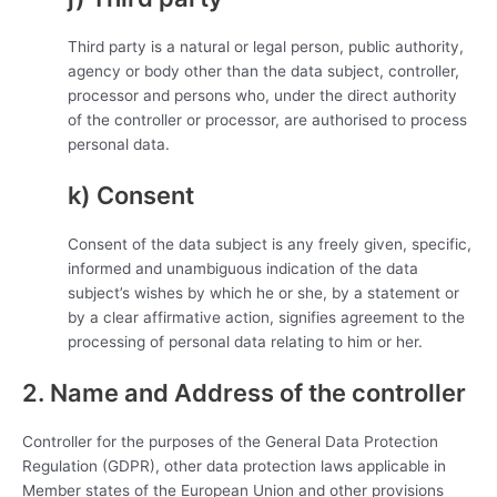
Third party is a natural or legal person, public authority,
agency or body other than the data subject, controller,
processor and persons who, under the direct authority
of the controller or processor, are authorised to process
personal data.
k) Consent
Consent of the data subject is any freely given, specific,
informed and unambiguous indication of the data
subject’s wishes by which he or she, by a statement or
by a clear affirmative action, signifies agreement to the
processing of personal data relating to him or her.
2. Name and Address of the controller
Controller for the purposes of the General Data Protection
Regulation (GDPR), other data protection laws applicable in
Member states of the European Union and other provisions