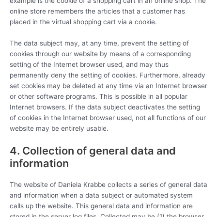
example is the cookie of a shopping cart in an online shop. The
online store remembers the articles that a customer has
placed in the virtual shopping cart via a cookie.
The data subject may, at any time, prevent the setting of
cookies through our website by means of a corresponding
setting of the Internet browser used, and may thus
permanently deny the setting of cookies. Furthermore, already
set cookies may be deleted at any time via an Internet browser
or other software programs. This is possible in all popular
Internet browsers. If the data subject deactivates the setting
of cookies in the Internet browser used, not all functions of our
website may be entirely usable.
4. Collection of general data and
information
The website of Daniela Krabbe collects a series of general data
and information when a data subject or automated system
calls up the website. This general data and information are
stored in the server log files. Collected may be (1) the browser