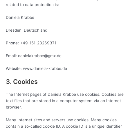
related to data protection is:
Daniela Krabbe
Dresden, Deutschland
Phone: +49-151-23269371
Email: danielakrabbe@gmx.de
Website: www.daniela-krabbe.de
3. Cookies
The Internet pages of Daniela Krabbe use cookies. Cookies are
text files that are stored in a computer system via an Internet
browser.
Many Internet sites and servers use cookies. Many cookies
contain a so-called cookie ID. A cookie ID is a unique identifier