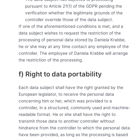
pursuant to Article 21(1) of the GDPR pending the
verification whether the legitimate grounds of the
controller override those of the data subject.
If one of the aforementioned conditions is met, and a
data subject wishes to request the restriction of the
processing of personal data stored by Daniela Krabbe,
he or she may at any time contact any employee of the
controller. The employee of Daniela Krabbe will arrange
the restriction of the processing.
f) Right to data portability
Each data subject shall have the right granted by the
European legislator, to receive the personal data
concerning him or her, which was provided to a
controller, in a structured, commonly used and machine-
readable format. He or she shall have the right to
transmit those data to another controller without
hindrance from the controller to which the personal data
have been provided, as long as the processing is based