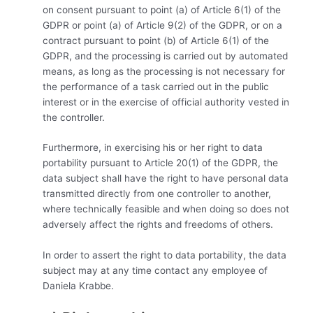
on consent pursuant to point (a) of Article 6(1) of the
GDPR or point (a) of Article 9(2) of the GDPR, or on a
contract pursuant to point (b) of Article 6(1) of the
GDPR, and the processing is carried out by automated
means, as long as the processing is not necessary for
the performance of a task carried out in the public
interest or in the exercise of official authority vested in
the controller.
Furthermore, in exercising his or her right to data
portability pursuant to Article 20(1) of the GDPR, the
data subject shall have the right to have personal data
transmitted directly from one controller to another,
where technically feasible and when doing so does not
adversely affect the rights and freedoms of others.
In order to assert the right to data portability, the data
subject may at any time contact any employee of
Daniela Krabbe.