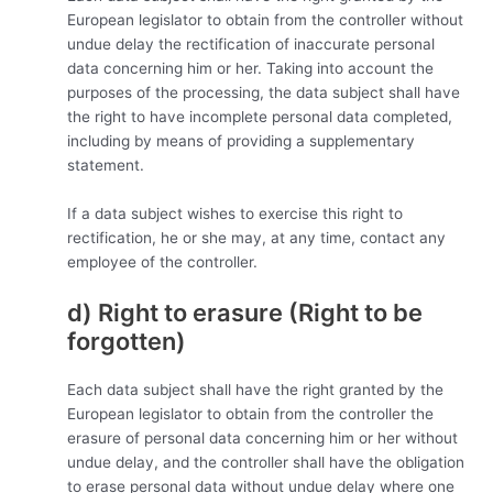
European legislator to obtain from the controller without
undue delay the rectification of inaccurate personal
data concerning him or her. Taking into account the
purposes of the processing, the data subject shall have
the right to have incomplete personal data completed,
including by means of providing a supplementary
statement.
If a data subject wishes to exercise this right to
rectification, he or she may, at any time, contact any
employee of the controller.
d) Right to erasure (Right to be
forgotten)
Each data subject shall have the right granted by the
European legislator to obtain from the controller the
erasure of personal data concerning him or her without
undue delay, and the controller shall have the obligation
to erase personal data without undue delay where one