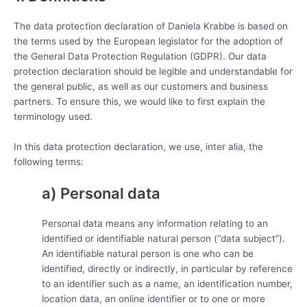
The data protection declaration of Daniela Krabbe is based on
the terms used by the European legislator for the adoption of
the General Data Protection Regulation (GDPR). Our data
protection declaration should be legible and understandable for
the general public, as well as our customers and business
partners. To ensure this, we would like to first explain the
terminology used.
In this data protection declaration, we use, inter alia, the
following terms:
a) Personal data
Personal data means any information relating to an
identified or identifiable natural person (“data subject”).
An identifiable natural person is one who can be
identified, directly or indirectly, in particular by reference
to an identifier such as a name, an identification number,
location data, an online identifier or to one or more