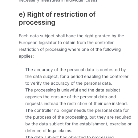
e) Right of restriction of
processing
Each data subject shall have the right granted by the
European legislator to obtain from the controller
restriction of processing where one of the following
applies:
The accuracy of the personal data is contested by
the data subject, for a period enabling the controller
to verify the accuracy of the personal data.
The processing is unlawful and the data subject
opposes the erasure of the personal data and
requests instead the restriction of their use instead.
The controller no longer needs the personal data for
the purposes of the processing, but they are required
by the data subject for the establishment, exercise or
defence of legal claims.
The data subject has objected to processing