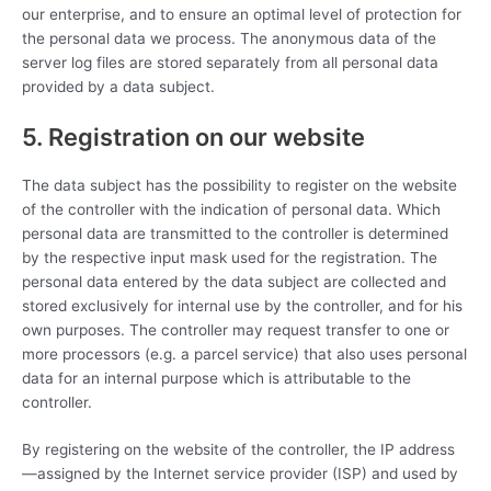
our enterprise, and to ensure an optimal level of protection for
the personal data we process. The anonymous data of the
server log files are stored separately from all personal data
provided by a data subject.
5. Registration on our website
The data subject has the possibility to register on the website
of the controller with the indication of personal data. Which
personal data are transmitted to the controller is determined
by the respective input mask used for the registration. The
personal data entered by the data subject are collected and
stored exclusively for internal use by the controller, and for his
own purposes. The controller may request transfer to one or
more processors (e.g. a parcel service) that also uses personal
data for an internal purpose which is attributable to the
controller.
By registering on the website of the controller, the IP address
—assigned by the Internet service provider (ISP) and used by