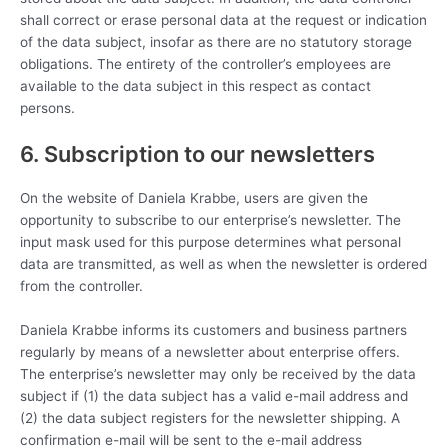
shall correct or erase personal data at the request or indication
of the data subject, insofar as there are no statutory storage
obligations. The entirety of the controller’s employees are
available to the data subject in this respect as contact
persons.
6. Subscription to our newsletters
On the website of Daniela Krabbe, users are given the
opportunity to subscribe to our enterprise’s newsletter. The
input mask used for this purpose determines what personal
data are transmitted, as well as when the newsletter is ordered
from the controller.
Daniela Krabbe informs its customers and business partners
regularly by means of a newsletter about enterprise offers.
The enterprise’s newsletter may only be received by the data
subject if (1) the data subject has a valid e-mail address and
(2) the data subject registers for the newsletter shipping. A
confirmation e-mail will be sent to the e-mail address