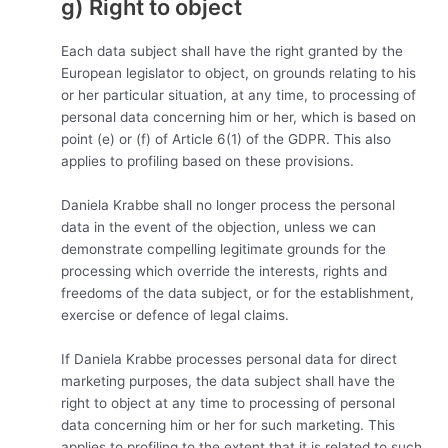
g) Right to object
Each data subject shall have the right granted by the
European legislator to object, on grounds relating to his
or her particular situation, at any time, to processing of
personal data concerning him or her, which is based on
point (e) or (f) of Article 6(1) of the GDPR. This also
applies to profiling based on these provisions.
Daniela Krabbe shall no longer process the personal
data in the event of the objection, unless we can
demonstrate compelling legitimate grounds for the
processing which override the interests, rights and
freedoms of the data subject, or for the establishment,
exercise or defence of legal claims.
If Daniela Krabbe processes personal data for direct
marketing purposes, the data subject shall have the
right to object at any time to processing of personal
data concerning him or her for such marketing. This
applies to profiling to the extent that it is related to such