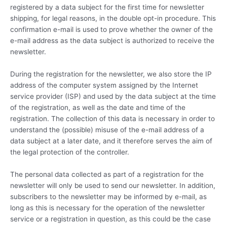
registered by a data subject for the first time for newsletter
shipping, for legal reasons, in the double opt-in procedure. This
confirmation e-mail is used to prove whether the owner of the
e-mail address as the data subject is authorized to receive the
newsletter.
During the registration for the newsletter, we also store the IP
address of the computer system assigned by the Internet
service provider (ISP) and used by the data subject at the time
of the registration, as well as the date and time of the
registration. The collection of this data is necessary in order to
understand the (possible) misuse of the e-mail address of a
data subject at a later date, and it therefore serves the aim of
the legal protection of the controller.
The personal data collected as part of a registration for the
newsletter will only be used to send our newsletter. In addition,
subscribers to the newsletter may be informed by e-mail, as
long as this is necessary for the operation of the newsletter
service or a registration in question, as this could be the case