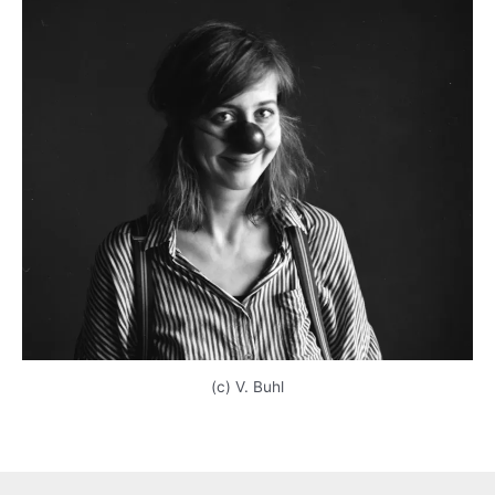
(c) V. Buhl