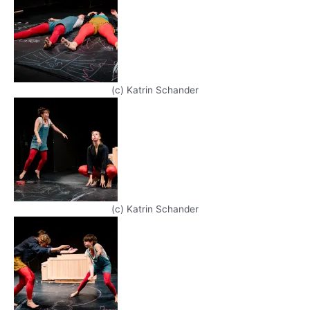
(c) Katrin Schander
(c) Katrin Schander