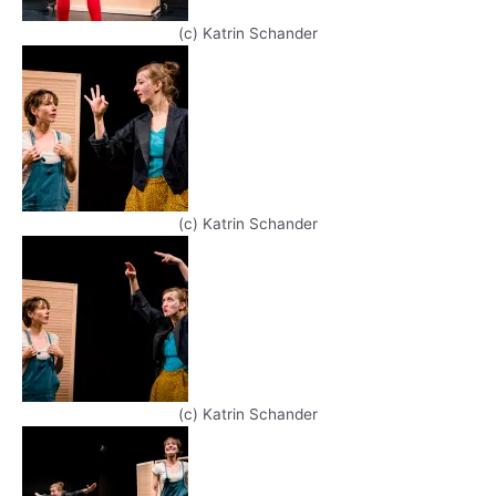
(c) Katrin Schander
(c) Katrin Schander
(c) Katrin Schander