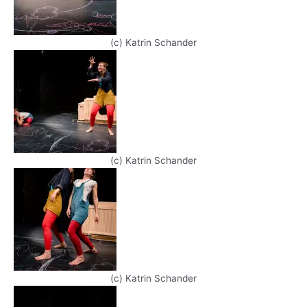
(c) Katrin Schander
(c) Katrin Schander
(c) Katrin Schander