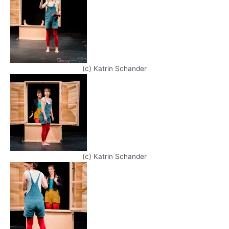
(c) Katrin Schander
(c) Katrin Schander