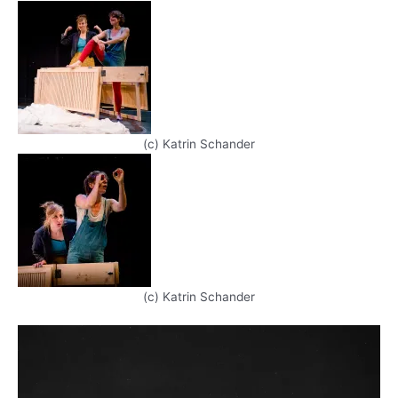
(c) Katrin Schander
(c) Katrin Schander