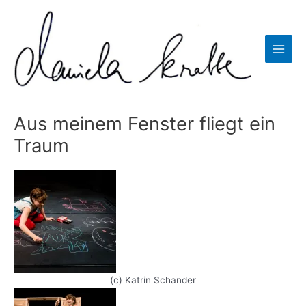
Zum
Inhalt
springen
Main
Men
Aus meinem Fenster fliegt ein
Traum
(c) Katrin Schander