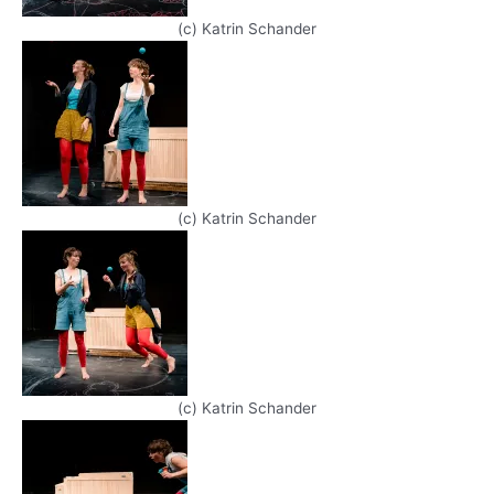
(c) Katrin Schander
(c) Katrin Schander
(c) Katrin Schander