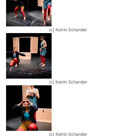
(c) Katrin Schander
(c) Katrin Schander
(c) Katrin Schander