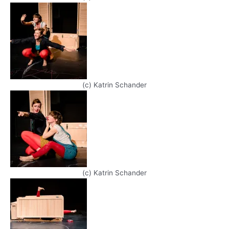
(c) Katrin Schander
(c) Katrin Schander