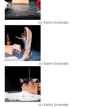
(c) Katrin Schander
(c) Katrin Schander
(c) Katrin Schander