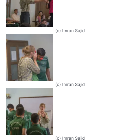
(c) Imran Sajid
(c) Imran Sajid
(c) Imran Sajid