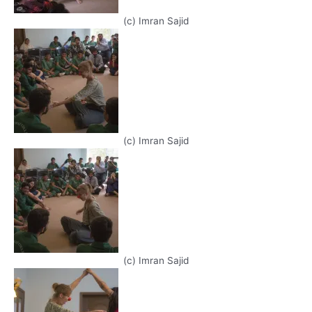
(c) Imran Sajid
(c) Imran Sajid
(c) Imran Sajid