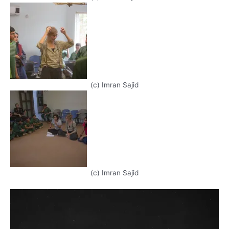
(c) Imran Sajid
(c) Imran Sajid