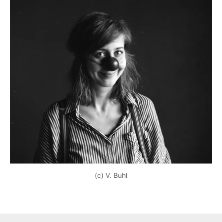
(c) V. Buhl