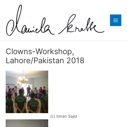
Zum
Inhalt
springen
Main
Men
Clowns-Workshop,
Lahore/Pakistan 2018
(c) Imran Sajid