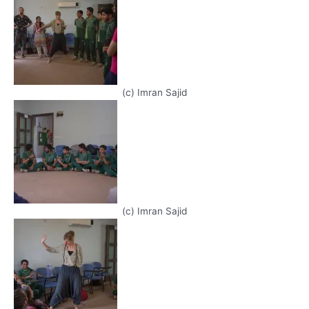
(c) Imran Sajid
(c) Imran Sajid