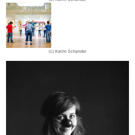
(c) Katrin Schander