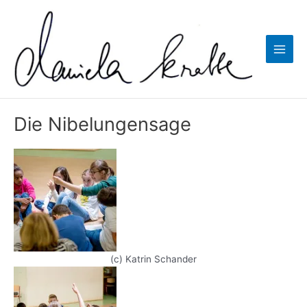
Zum
Inhalt
springen
Main
Men
Die Nibelungensage
(c) Katrin Schander