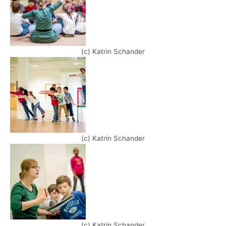
(c) Katrin Schander
(c) Katrin Schander
(c) Katrin Schander